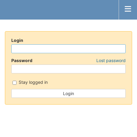
Login
Password
Lost password
Stay logged in