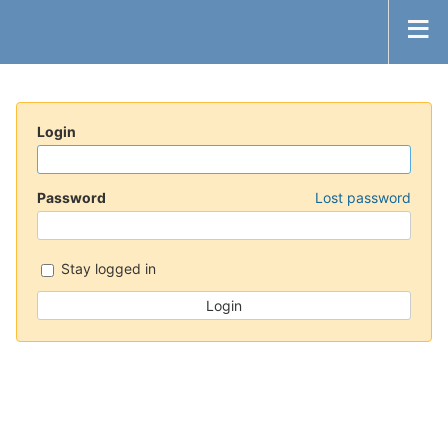
Login
Password
Lost password
Stay logged in