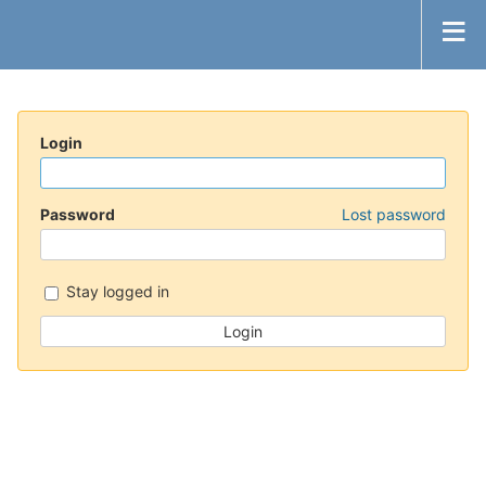
Login
Password
Lost password
Stay logged in