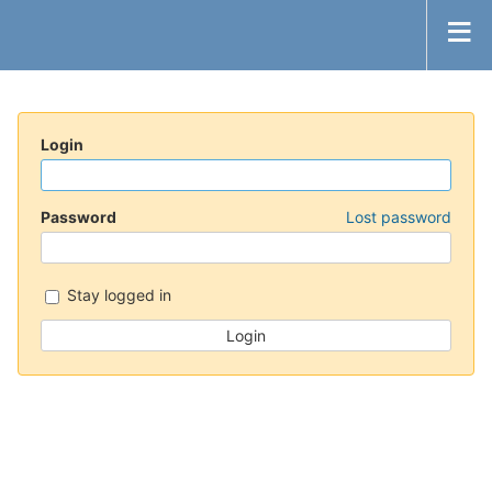
Login
Password
Lost password
Stay logged in