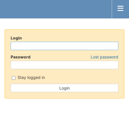
Login
Password
Lost password
Stay logged in