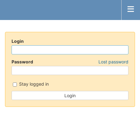
Login
Password
Lost password
Stay logged in