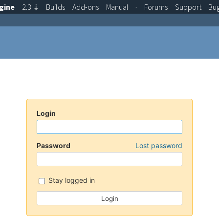
gine
2.3
⇣
Builds
Add-ons
Manual
·
Forums
Support
Bu
Login
Password
Lost password
Stay logged in