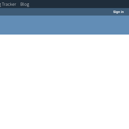
g
Tracker
Blog
Sign in