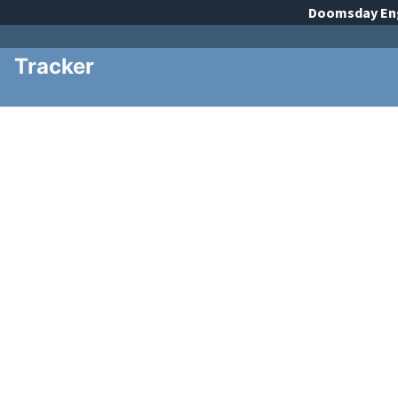
Doomsday
En
Tracker