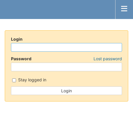
Login
Password
Lost password
Stay logged in