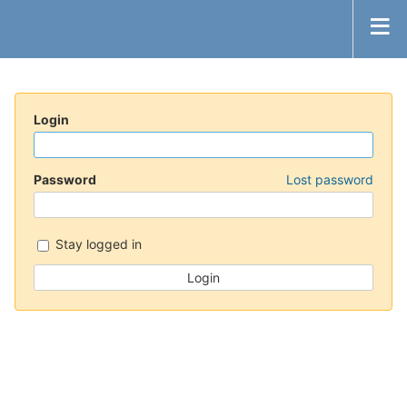
Login
Password
Lost password
Stay logged in