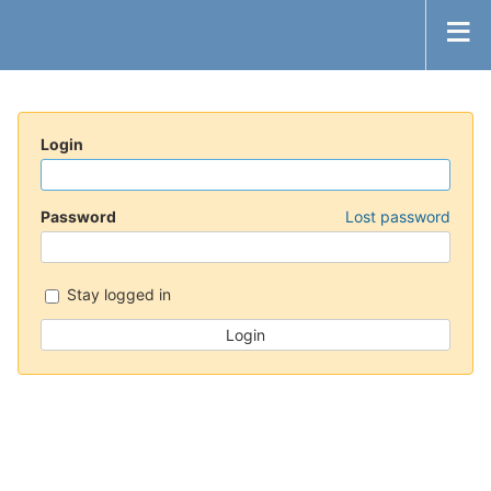
Login
Password
Lost password
Stay logged in