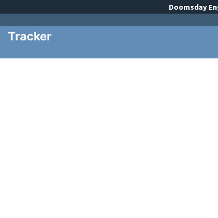
Doomsday
En
Tracker