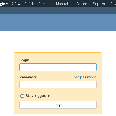
gine
2.3
⇣
Builds
Add-ons
Manual
·
Forums
Support
Bu
Login
Password
Lost password
Stay logged in