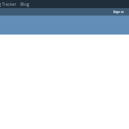
g
Tracker
Blog
Sign in