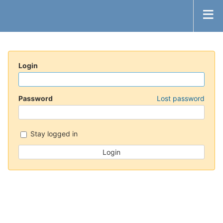
Login
Password
Lost password
Stay logged in