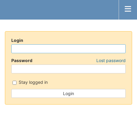
Login
Password
Lost password
Stay logged in