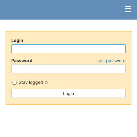
Login
Password
Lost password
Stay logged in