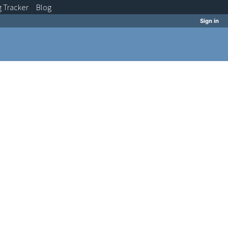
g
Tracker
Blog
Sign in