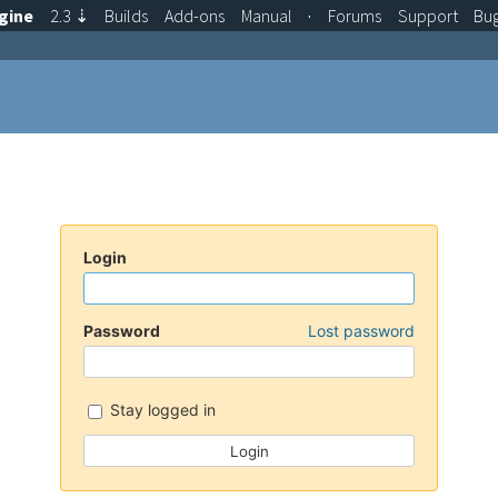
gine
2.3
⇣
Builds
Add-ons
Manual
·
Forums
Support
Bu
Login
Password
Lost password
Stay logged in