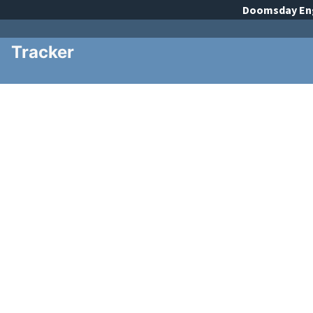
Doomsday
En
Tracker