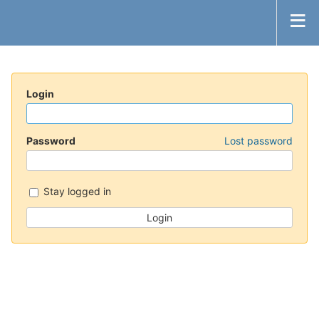
Login
Password
Lost password
Stay logged in