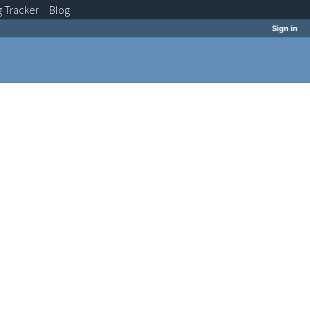
g
Tracker
Blog
Sign in