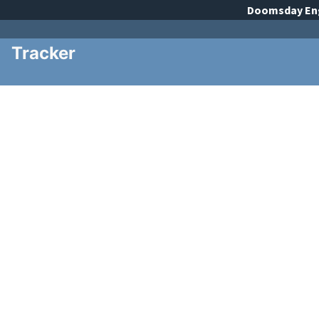
Doomsday
En
Tracker