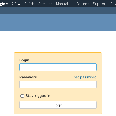
gine
2.3
⇣
Builds
Add-ons
Manual
·
Forums
Support
Bu
Login
Password
Lost password
Stay logged in