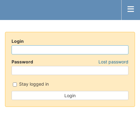
Login
Password
Lost password
Stay logged in