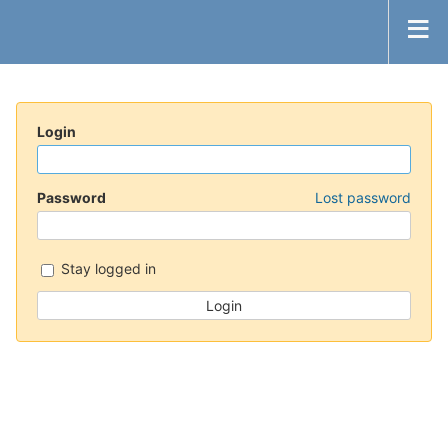
Login
Password
Lost password
Stay logged in