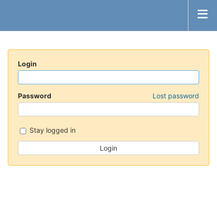
Login
Password
Lost password
Stay logged in