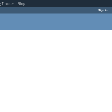
g
Tracker
Blog
Sign in