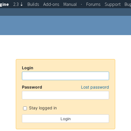
gine
2.3
⇣
Builds
Add-ons
Manual
·
Forums
Support
Bu
Login
Password
Lost password
Stay logged in