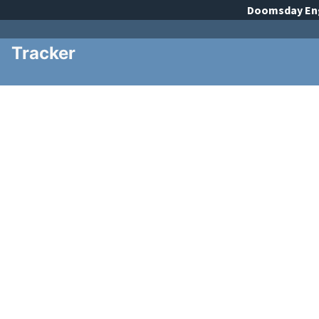
Doomsday
En
Tracker