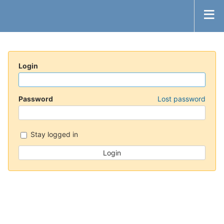
Login
Password
Lost password
Stay logged in