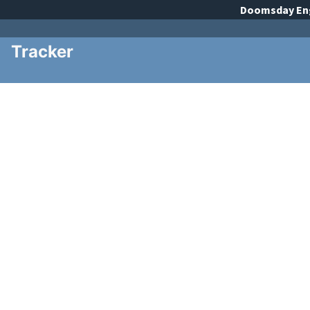
Doomsday
En
Tracker