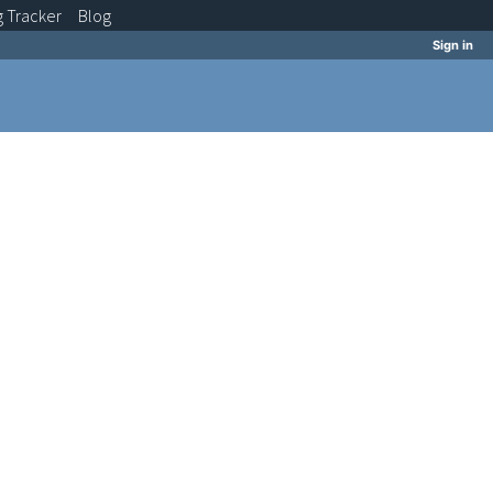
g
Tracker
Blog
Sign in