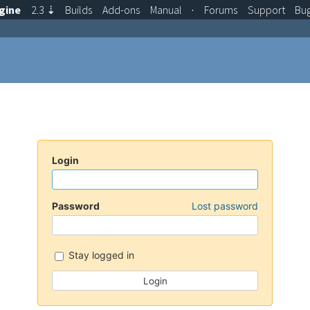
gine
2.3
⇣
Builds
Add-ons
Manual
·
Forums
Support
Bu
Login
Password
Lost password
Stay logged in