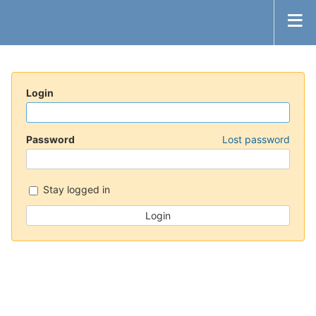
Login
Password
Lost password
Stay logged in