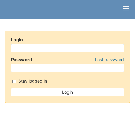
Login
Password
Lost password
Stay logged in