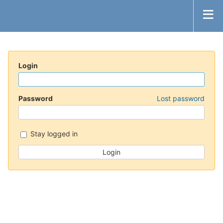
Login
Password
Lost password
Stay logged in