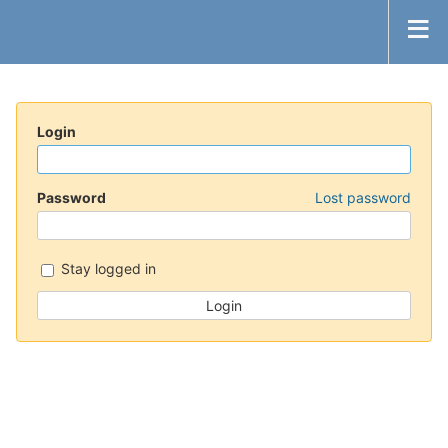
Login
Password
Lost password
Stay logged in