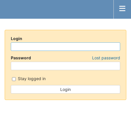
Login
Password
Lost password
Stay logged in