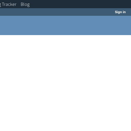
g
Tracker
Blog
Sign in