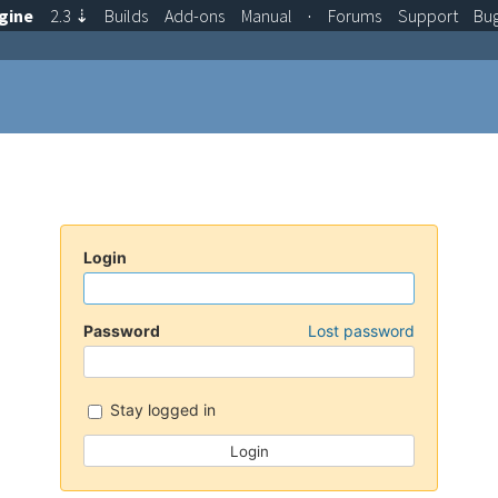
gine
2.3
⇣
Builds
Add-ons
Manual
·
Forums
Support
Bu
Login
Password
Lost password
Stay logged in