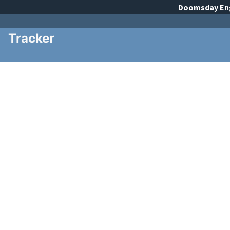
Doomsday
En
Tracker