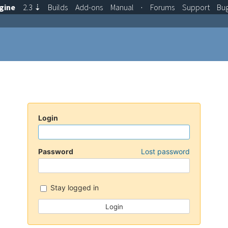
gine
2.3
⇣
Builds
Add-ons
Manual
·
Forums
Support
Bu
Login
Password
Lost password
Stay logged in