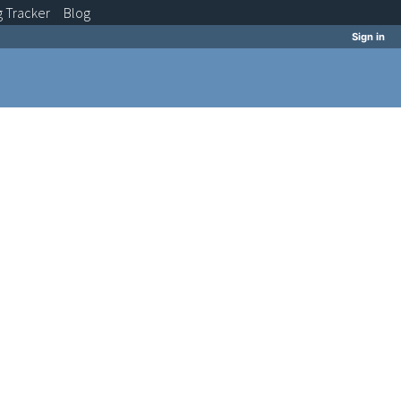
g
Tracker
Blog
Sign in