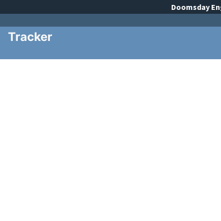
Doomsday
En
Tracker