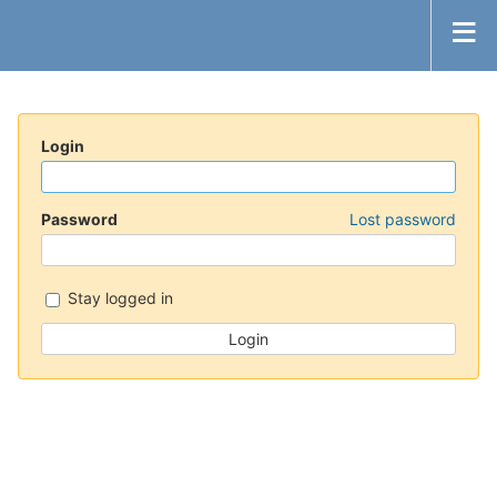
Login
Password
Lost password
Stay logged in