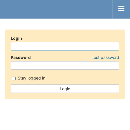
Login
Password
Lost password
Stay logged in