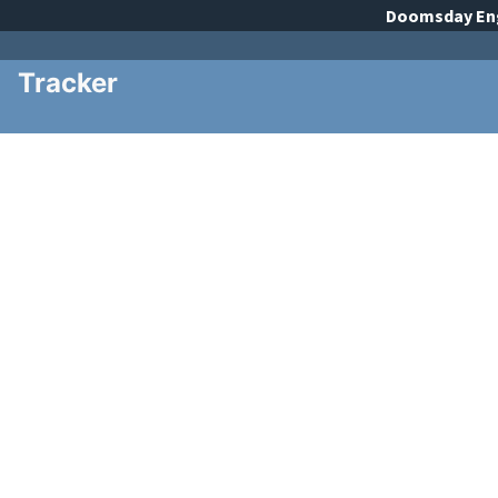
Doomsday
En
Tracker