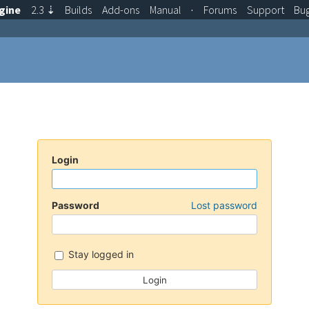
gine
2.3
⇣
Builds
Add-ons
Manual
·
Forums
Support
Bu
Login
Password
Lost password
Stay logged in