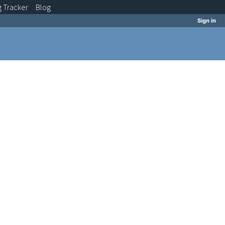
g
Tracker
Blog
Sign in