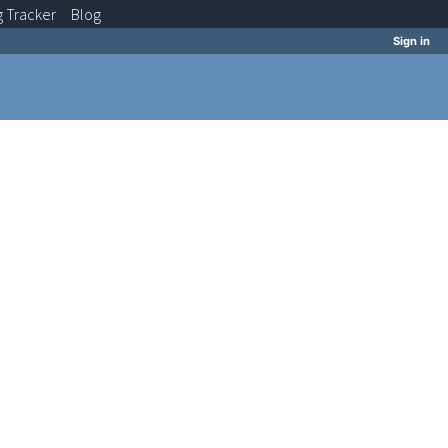
g
Tracker
Blog
Sign in