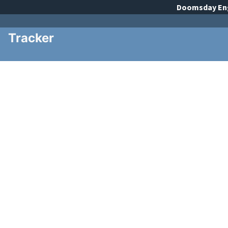
Doomsday
En
Tracker