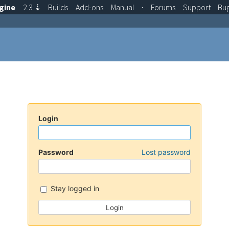
gine
2.3
⇣
Builds
Add-ons
Manual
·
Forums
Support
Bu
Login
Password
Lost password
Stay logged in