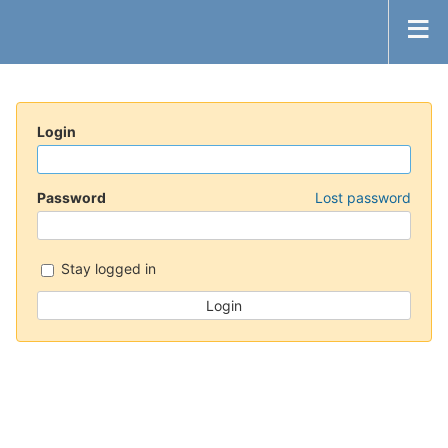
Login
Password
Lost password
Stay logged in