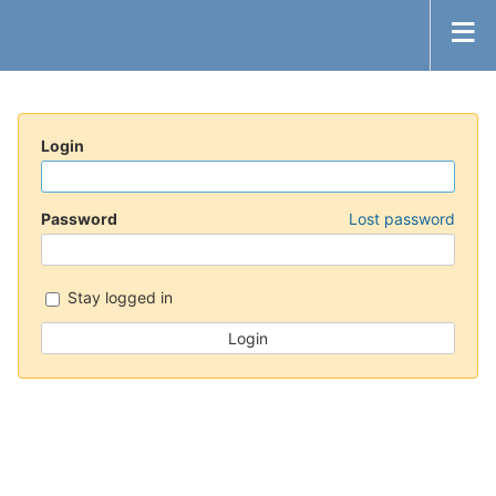
Login
Password
Lost password
Stay logged in