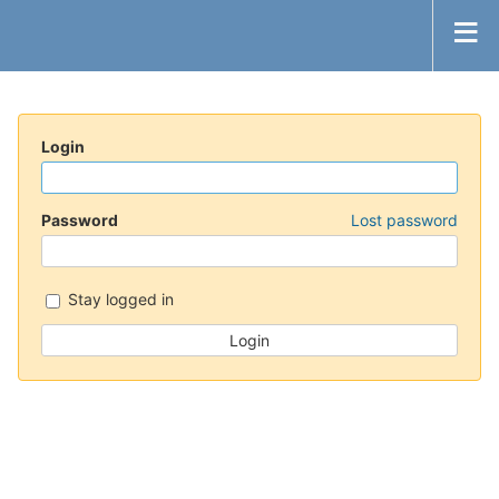
Login
Password
Lost password
Stay logged in