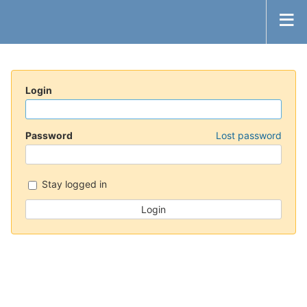
Login
Password
Lost password
Stay logged in