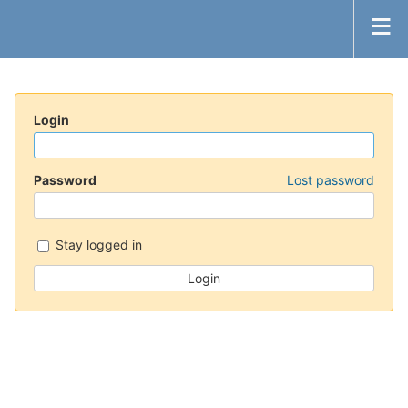
Login
Password
Lost password
Stay logged in