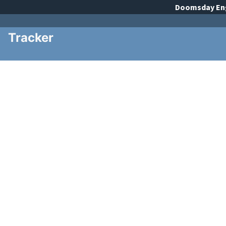
Doomsday
En
Tracker