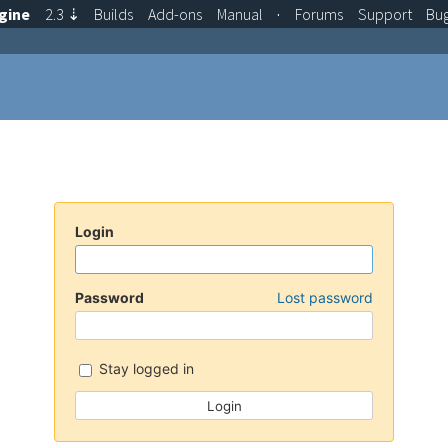
gine
2.3
⇣
Builds
Add-ons
Manual
·
Forums
Support
Bu
Login
Password
Lost password
Stay logged in