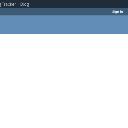
g
Tracker
Blog
Sign in