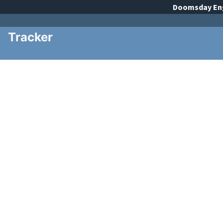
Doomsday
En
Tracker