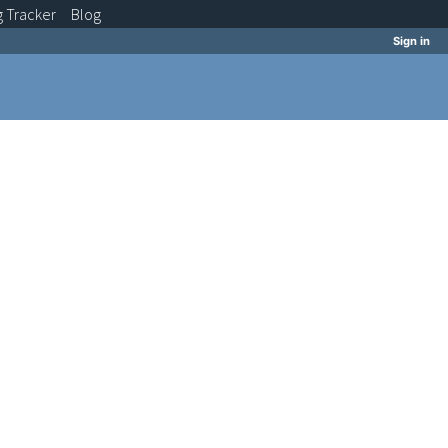
g
Tracker
Blog
Sign in