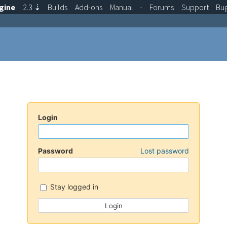
gine
2.3
⇣
Builds
Add-ons
Manual
·
Forums
Support
Bu
Login
Password
Lost password
Stay logged in