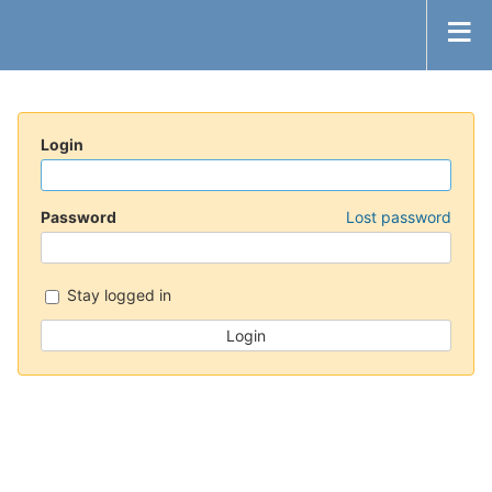
Login
Password
Lost password
Stay logged in