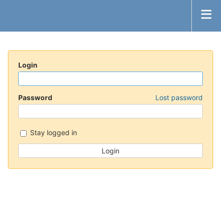
Login
Password
Lost password
Stay logged in