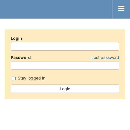
Login
Password
Lost password
Stay logged in