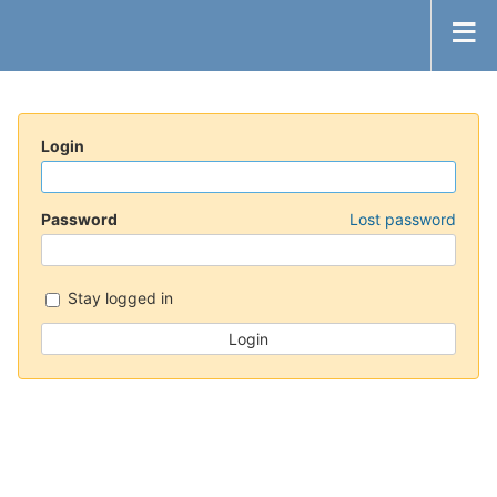
Login
Password
Lost password
Stay logged in