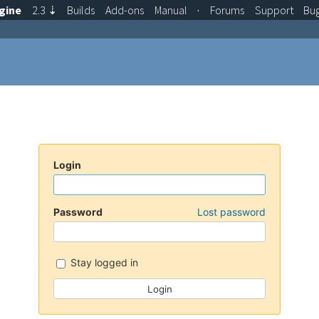
gine
2.3
⇣
Builds
Add-ons
Manual
·
Forums
Support
Bu
Login
Password
Lost password
Stay logged in