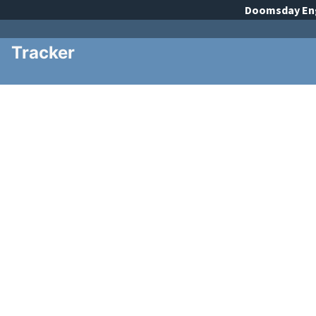
Doomsday
En
Tracker