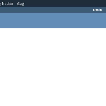
g
Tracker
Blog
Sign in