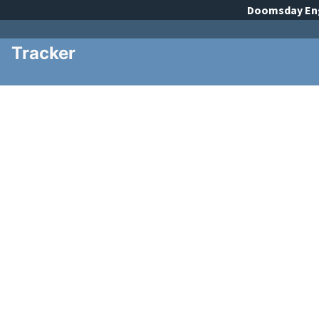
Doomsday
En
Tracker