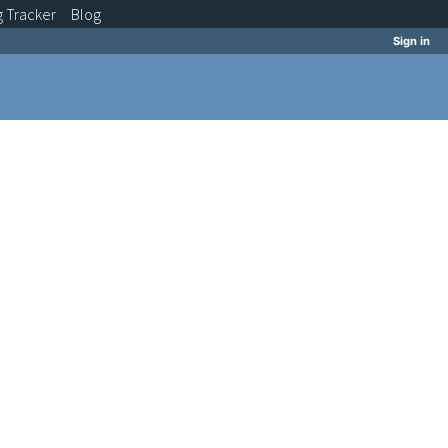
g
Tracker
Blog
Sign in