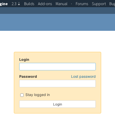
gine
2.3
⇣
Builds
Add-ons
Manual
·
Forums
Support
Bu
Login
Password
Lost password
Stay logged in