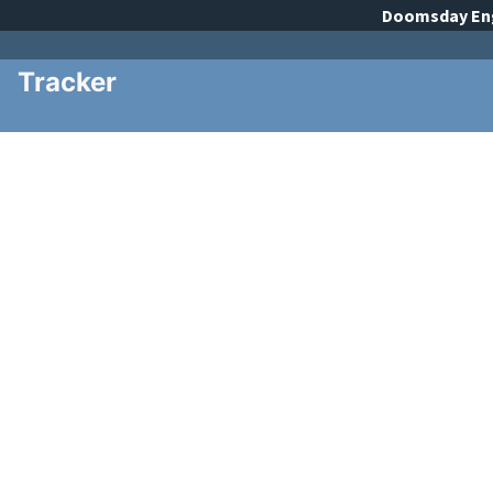
Doomsday
En
Tracker