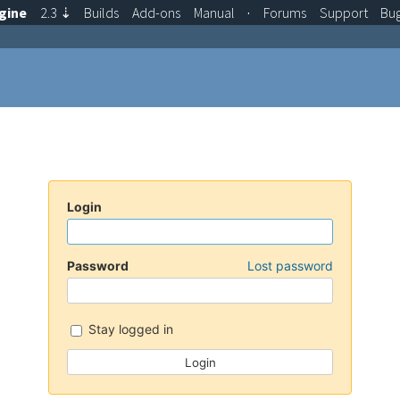
gine
2.3
⇣
Builds
Add-ons
Manual
·
Forums
Support
Bu
Login
Password
Lost password
Stay logged in