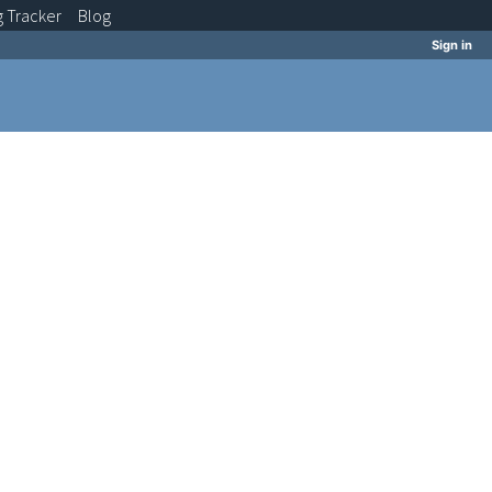
g
Tracker
Blog
Sign in