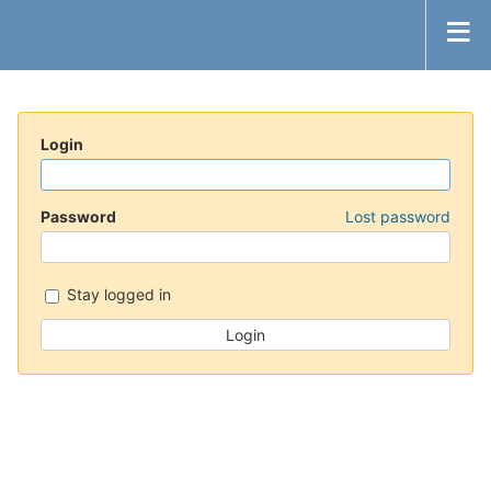
Login
Password
Lost password
Stay logged in