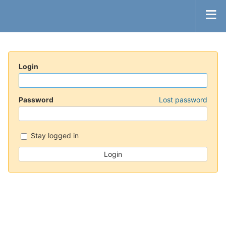
Login
Password
Lost password
Stay logged in